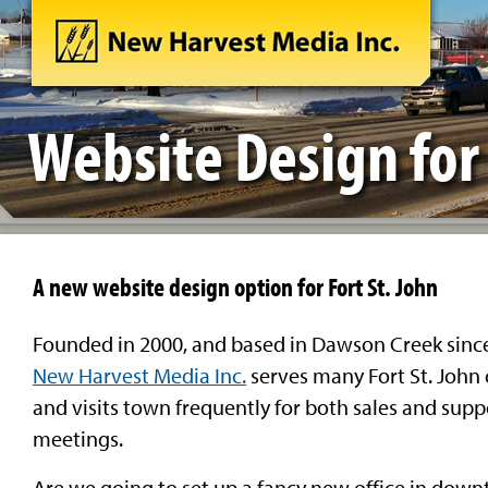
Website Design for 
A new website design option for Fort St. John
Founded in 2000, and based in Dawson Creek sinc
New Harvest Media Inc.
serves many Fort St. John 
and visits town frequently for both sales and supp
meetings.
Are we going to set up a fancy new office in dow