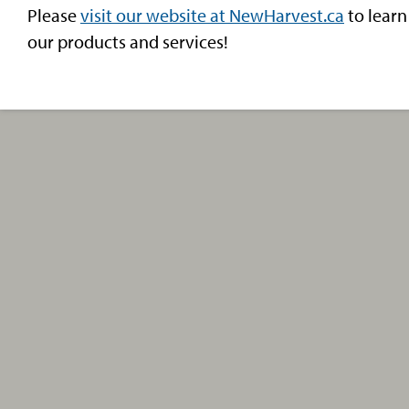
Please
visit our website at NewHarvest.ca
to learn
our products and services!