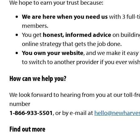
We hope to earn your trust because:
We are here when you need us
with 3 full-
members.
You get
honest, informed advice
on buildin
online strategy that gets the job done.
You own your website
, and we make it easy
to switch to another provider if you ever wish
How can we help you?
We look forward to hearing from you at our toll-fr
number
1-866-933-5501
, or by e-mail at
hello@newharves
Find out more