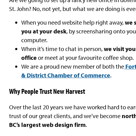
St. John? No, not yet, but what we are doing is eve
When you need website help right away,
w
e 
you at your desk
, by screensharing onto you
computer.
When it’s time to chat in person,
we visit you
office
or meet at your favourite coffee shop.
We are a proud new member of both the
Fort
& District Chamber of Commerce
.
Why People Trust New Harvest
Over the last 20 years we have worked hard to ear
trust of our great clients, and we’ve become
nort
BC’s largest web design firm
.